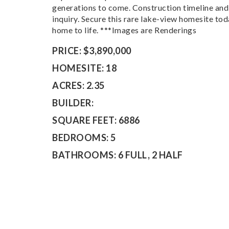
generations to come. Construction timeline and 
inquiry. Secure this rare lake-view homesite to
home to life. ***Images are Renderings
PRICE:
$3,890,000
HOMESITE:
18
ACRES:
2.35
BUILDER:
SQUARE FEET:
6886
BEDROOMS:
5
BATHROOMS:
6 FULL, 2 HALF