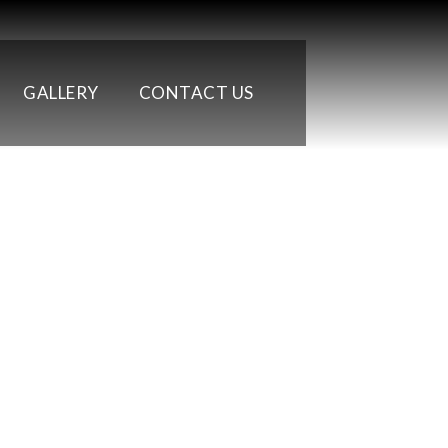
GALLERY
CONTACT US