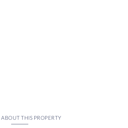
 ABOUT THIS PROPERTY