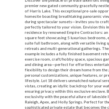
Discover the pinnacle of private lakefront living
premier new gated community gracefully nestled
of Harris Lake. This exceptional pre-sale oppo
homesite boasting breathtaking panoramic view
during spectacular sunsets—invites you to craft
perfectly tailored to your vision. Envision this 
residence by renowned Empire Contractors: an
square feet showcasing 5 luxurious bedrooms, e
suite full bathroom, along with versatile living 
retreats and multi-generational gatherings. Th
example includes a fully finished basement retr
exercise room, craft/hobby space, spacious gam
and dining area—perfect for effortless enterta
flexibility to design their dream home from the
personal customizations, unique features, or pr
lifestyle. Lot 18 delivers unmatched natural se
vistas, creating an idyllic backdrop for your wa
ensuring privacy within this exclusive enclave. 
exclusivity with the peaceful allure of lakeside 
Raleigh, Apex, and Holly Springs. Perfect for t
sophisticated private estate that becomes the 