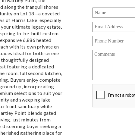
 in Bartley Point, the
 along the tranquil shores
rtunity on Lot 18—a coveted
s of Harris Lake, especially
 your ultimate legacy estate,
inspiring to-be-built custom
 expansive 6,886 heated
ach with its own private en
spaces ideal for both serene
e thoughtfully designed
eat featuring a dedicated
e room, full second kitchen,
ining. Buyers enjoy complete
 ground up, incorporating
emium selections to suit your
renity and sweeping lake
terfront sanctuary while
Bartley Point blends gated
living, just minutes from
he discerning buyer seeking a
cherished gathering place for