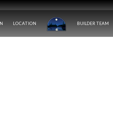
AN
LOCATION
BUILDER TEAM