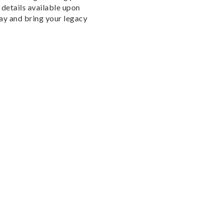
details available upon
day and bring your legacy
ABOUT THIS PROPERTY
PHOTOS