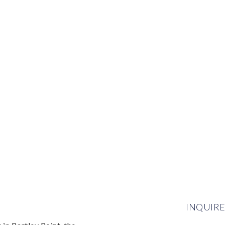
INQUIRE