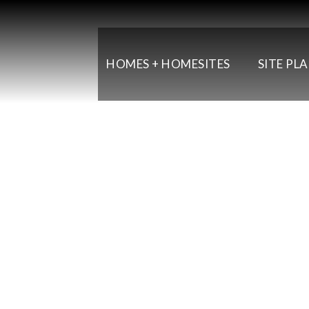
HOMES + HOMESITES
SITE PL